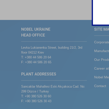
NOBEL UKRAINE
SITE M
HEAD OFFICE
Corporat
Levka Lukianenka Street, building 21/2, 3rd
Manufact
floor 04212 Kiev
T: +380 44 586 20 64
Our Prod
F: +380 44 586 20 65
Career at
PLANT ADDRESSES
Nobel Me
Contact
Sancaklar Mahallesi Eski Akçakoca Cad. No:
299 Düzce / Turkey
T: +90 380 526 30 60
F: +90 380 526 30 43