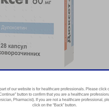
атичний біль
part of our website is for healthcare professionals. Please click 
Continue” button to confirm that you are a healthcare profession
Summary of Product Characteristics
sician, Pharmacist). If you are not a healthcare professional, p
click on the “Back” button.