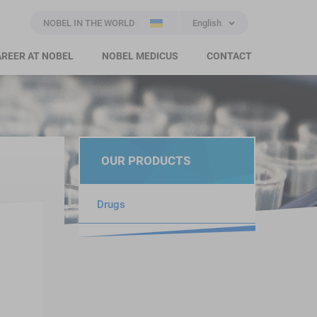
NOBEL IN THE WORLD
English
REER AT NOBEL
NOBEL MEDICUS
CONTACT
OUR PRODUCTS
Drugs