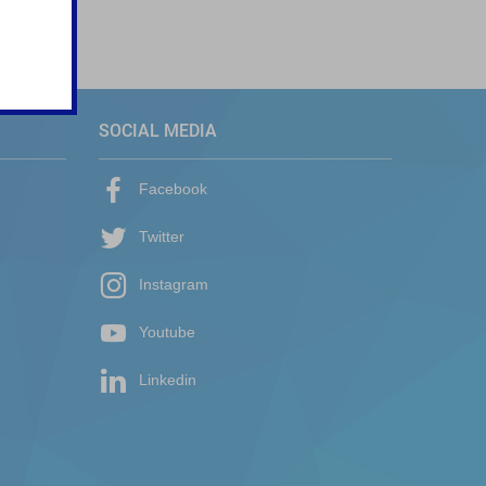
SOCIAL MEDIA
Facebook
Twitter
Instagram
Youtube
Linkedin