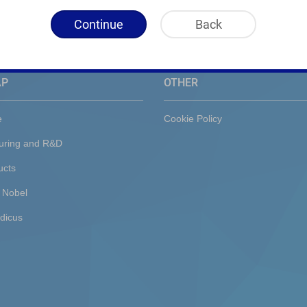
Continue
Back
AP
OTHER
e
Cookie Policy
uring and R&D
ucts
 Nobel
dicus