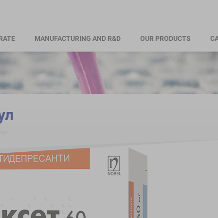
RATE
MANUFACTURING AND R&D
OUR PRODUCTS
CA
ул
сул