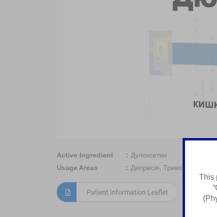
Active Ingredient
Дулоксетин
Usage Areas
Депресія, Тривога, Нейроп
This 
“
Patient Information Leaflet
(Phy