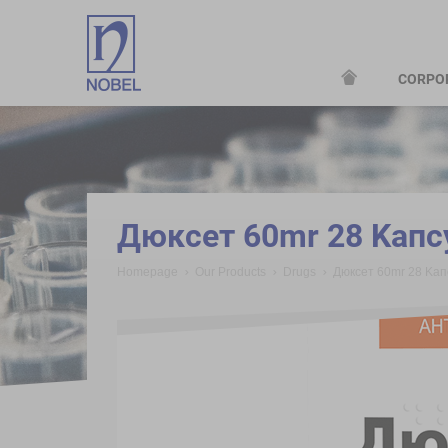
CORPO
;
Дюксет 60mr 28 Kaпс
Homepage
Our Products
Drugs
Дюксет 60mr 28 Kaп