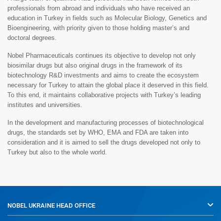
professionals from abroad and individuals who have received an
education in Turkey in fields such as Molecular Biology, Genetics and
Bioengineering, with priority given to those holding master’s and
doctoral degrees.
Nobel Pharmaceuticals continues its objective to develop not only
biosimilar drugs but also original drugs in the framework of its
biotechnology R&D investments and aims to create the ecosystem
necessary for Turkey to attain the global place it deserved in this field.
To this end, it maintains collaborative projects with Turkey’s leading
institutes and universities.
In the development and manufacturing processes of biotechnological
drugs, the standards set by WHO, EMA and FDA are taken into
consideration and it is aimed to sell the drugs developed not only to
Turkey but also to the whole world.
NOBEL UKRAINE
HEAD OFFICE