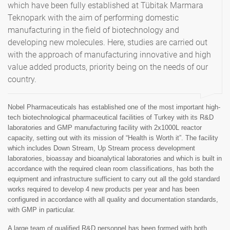
which have been fully established at Tübitak Marmara
Teknopark with the aim of performing domestic
manufacturing in the field of biotechnology and
developing new molecules. Here, studies are carried out
with the approach of manufacturing innovative and high
value added products, priority being on the needs of our
country.
Nobel Pharmaceuticals has established one of the most important high-
tech biotechnological pharmaceutical facilities of Turkey with its R&D
laboratories and GMP manufacturing facility with 2x1000L reactor
capacity, setting out with its mission of “Health is Worth it”. The facility
which includes Down Stream, Up Stream process development
laboratories, bioassay and bioanalytical laboratories and which is built in
accordance with the required clean room classifications, has both the
equipment and infrastructure sufficient to carry out all the gold standard
works required to develop 4 new products per year and has been
configured in accordance with all quality and documentation standards,
with GMP in particular.
A large team of qualified R&D personnel has been formed with both