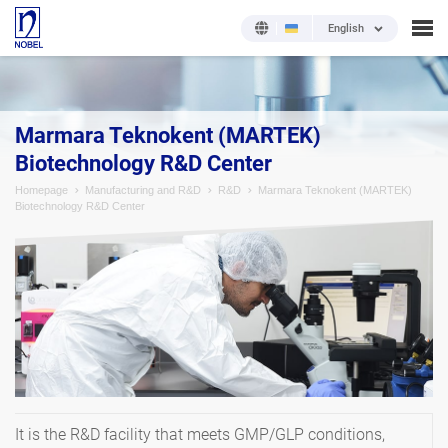
English
Marmara Teknokent (MARTEK)
Biotechnology R&D Center
Homepage
Manufacturing and R&D
R&D
Marmara Teknokent (MARTEK)
Biotechnology R&D Center
It is the R&D facility that meets GMP/GLP conditions,