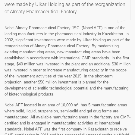
were made by Ulkar Holding as part of the reorganization
of Almaty Pharmaceutical Factory.
Nobel Almaty Pharmaceutical Factory JSC. (Nobel AFF) is one of the
leading manufacturers in the pharmaceutical industry in Kazakhstan. In
2002, significant investments were made by Ulkar Holding as part of the
reorganization of Almaty Pharmaceutical Factory. By modernizing
existing manufacturing areas, new manufacturing areas have been
established in accordance with international GMP standards. In the first
stage, $40 million was invested in the plant and an additional $30 million
was invested in order to increase manufacturing capacity in the scope
of the investment activities of the year 2015. In the short-term
projection, another $50 million investment is planned for the
development of scientific technological potential and the manufacturing
of biotechnological products.
Nobel AFF located in an area of 10,000 m², has 5 manufacturing areas
where solid, liquid, suspension, semi-solid and gel drug forms are
manufactured. All available manufacturing areas in the factory are GMP-
certified and is engaged in manufacturing activities at international
standards. Nobel AFF was the first company in Kazakhstan to receive