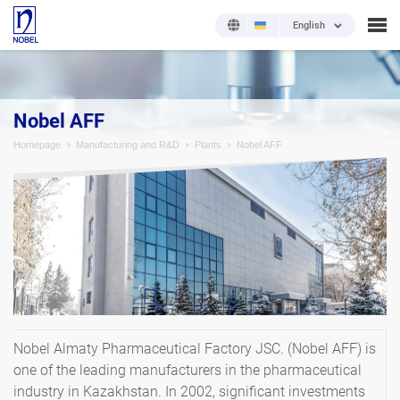
English
Nobel AFF
Homepage
Manufacturing and R&D
Plants
Nobel AFF
Nobel Almaty Pharmaceutical Factory JSC. (Nobel AFF) is
one of the leading manufacturers in the pharmaceutical
industry in Kazakhstan. In 2002, significant investments