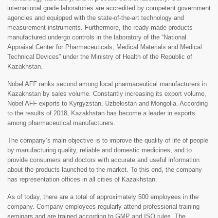
international grade laboratories are accredited by competent government
agencies and equipped with the state-of-the-art technology and
measurement instruments. Furthermore, the ready-made products
manufactured undergo controls in the laboratory of the “National
Appraisal Center for Pharmaceuticals, Medical Materials and Medical
Technical Devices” under the Ministry of Health of the Republic of
Kazakhstan.
Nobel AFF ranks second among local pharmaceutical manufacturers in
Kazakhstan by sales volume. Constantly increasing its export volume,
Nobel AFF exports to Kyrgyzstan, Uzbekistan and Mongolia. According
to the results of 2018, Kazakhstan has become a leader in exports
among pharmaceutical manufacturers.
The company’s main objective is to improve the quality of life of people
by manufacturing quality, reliable and domestic medicines, and to
provide consumers and doctors with accurate and useful information
about the products launched to the market. To this end, the company
has representation offices in all cities of Kazakhstan.
As of today, there are a total of approximately 500 employees in the
company. Company employees regularly attend professional training
seminars and are trained according to GMP and ISO rules. The