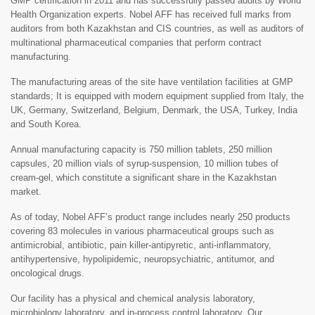
GMP certification in 2011 and has successfully passed audits by World
Health Organization experts. Nobel AFF has received full marks from
auditors from both Kazakhstan and CIS countries, as well as auditors of
multinational pharmaceutical companies that perform contract
manufacturing.
The manufacturing areas of the site have ventilation facilities at GMP
standards; It is equipped with modern equipment supplied from Italy, the
UK, Germany, Switzerland, Belgium, Denmark, the USA, Turkey, India
and South Korea.
Annual manufacturing capacity is 750 million tablets, 250 million
capsules, 20 million vials of syrup-suspension, 10 million tubes of
cream-gel, which constitute a significant share in the Kazakhstan
market.
As of today, Nobel AFF’s product range includes nearly 250 products
covering 83 molecules in various pharmaceutical groups such as
antimicrobial, antibiotic, pain killer-antipyretic, anti-inflammatory,
antihypertensive, hypolipidemic, neuropsychiatric, antitumor, and
oncological drugs.
Our facility has a physical and chemical analysis laboratory,
microbiology laboratory, and in-process control laboratory. Our