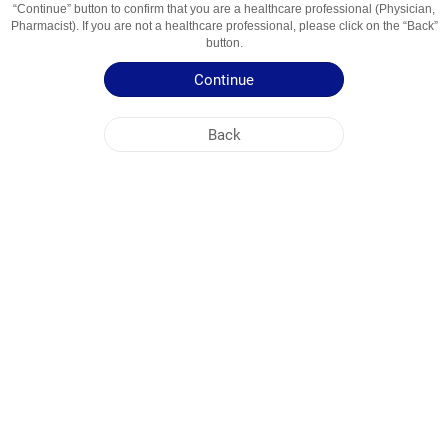
“Continue” button to confirm that you are a healthcare professional (Physician,
Usage Areas
захворювання порожнини рота і глотки
Pharmacist). If you are not a healthcare professional, please click on the “Back”
button.
Patient Information Leaflet
Continue
Summary of Product Characteristics
Back
NOBEL UKRAINE
HEAD OFFICE
PLANT ADDRESSES
SITE MAP
OTHER
SOCIAL MEDIA
Cookies are used so that you make the most out of our site. By visiting this site, you