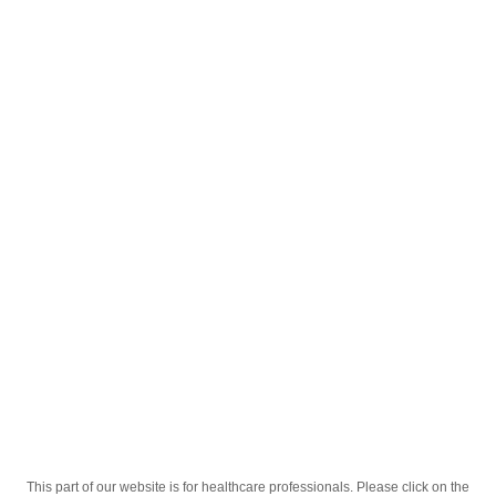
English
;
Анзибел ментол 30
Homepage
Our Products
Drugs
Анзибел ментол 30
This part of our website is for healthcare professionals. Please click on the
Active Ingredient
хлоргексидину, бензокаїну, еноксолону.