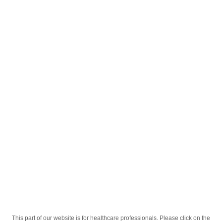
English
;
Анзибел мед-лимон 30
Homepage
Our Products
Drugs
Анзибел мед-лимон 30
This part of our website is for healthcare professionals. Please click on the
Active Ingredient
хлоргексидину, бензокаїну, еноксолону.