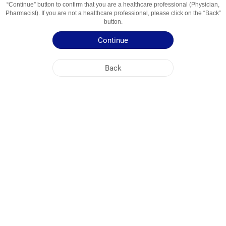
“Continue” button to confirm that you are a healthcare professional (Physician,
Usage Areas
захворювання порожнини рота і глотки
Pharmacist). If you are not a healthcare professional, please click on the “Back”
button.
Patient Information Leaflet
Continue
Summary of Product Characteristics
Back
NOBEL UKRAINE
HEAD OFFICE
PLANT ADDRESSES
SITE MAP
OTHER
SOCIAL MEDIA
Cookies are used so that you make the most out of our site. By visiting this site, you